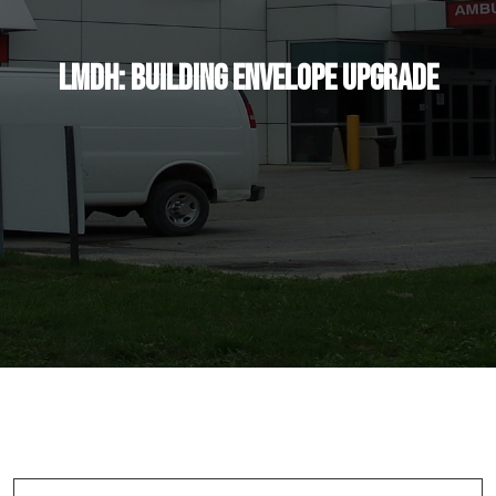
LMDH: Building Envelope Upgrade