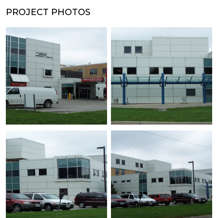
PROJECT PHOTOS