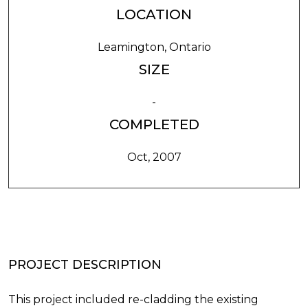
LOCATION
Leamington, Ontario
SIZE
-
COMPLETED
Oct, 2007
PROJECT DESCRIPTION
This project included re-cladding the existing