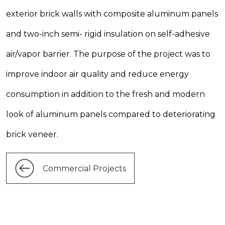
exterior brick walls with composite aluminum panels
and two-inch semi- rigid insulation on self-adhesive
air/vapor barrier. The purpose of the project was to
improve indoor air quality and reduce energy
consumption in addition to the fresh and modern
look of aluminum panels compared to deteriorating
brick veneer.
Commercial Projects