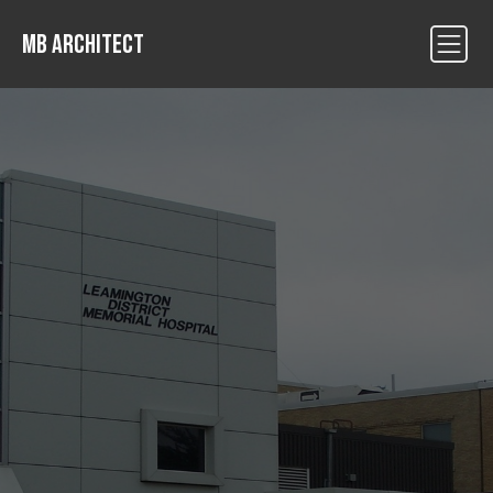
MB ARCHITECT