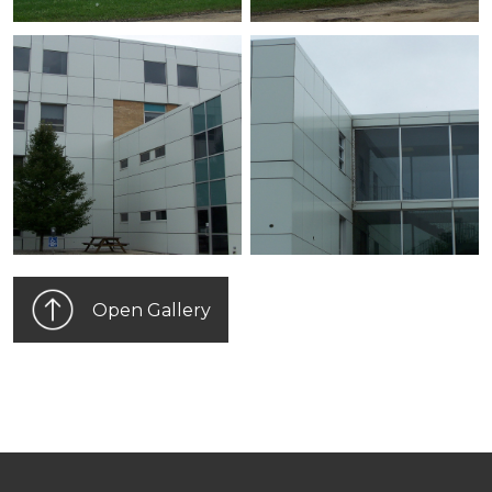
Open Gallery