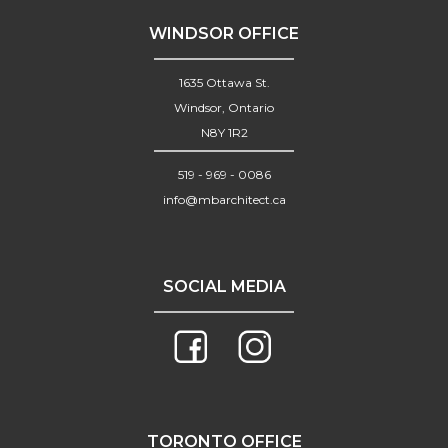
WINDSOR OFFICE
1635 Ottawa St.
Windsor, Ontario
N8Y 1R2
519 - 969 - 0086
info@mbarchitect.ca
SOCIAL MEDIA
TORONTO OFFICE