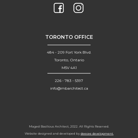
TORONTO OFFICE
484 - 209 Fort York Blvd.
Toronto, Ontario
M5V 4A1
226 - 783 - 5397
info@mbarchitect.ca
Maged Basilious Architect, 2022. All Rights Reserved.
Website designed and developed by
deecee development.