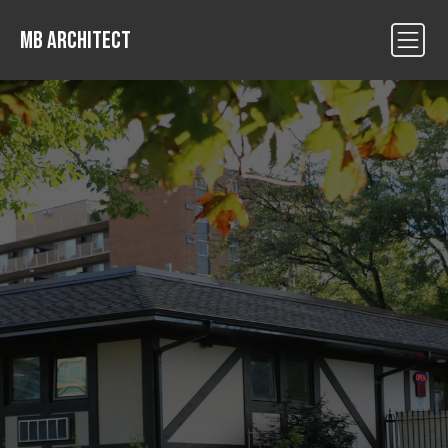
MB ARCHITECT