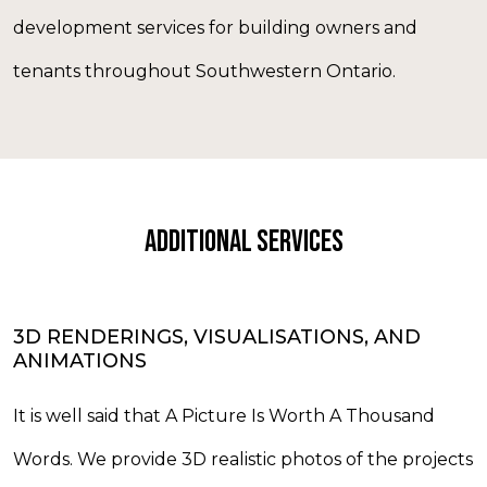
development services for building owners and
tenants throughout Southwestern Ontario.
ADDITIONAL SERVICES
3D RENDERINGS, VISUALISATIONS, AND
ANIMATIONS
It is well said that A Picture Is Worth A Thousand
Words. We provide 3D realistic photos of the projects