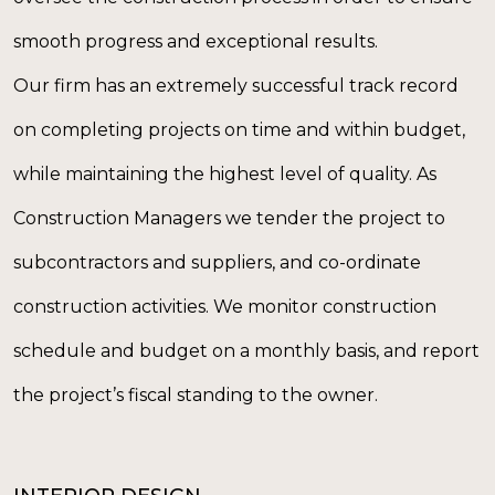
smooth progress and exceptional results.
Our firm has an extremely successful track record
on completing projects on time and within budget,
while maintaining the highest level of quality. As
Construction Managers we tender the project to
subcontractors and suppliers, and co-ordinate
construction activities. We monitor construction
schedule and budget on a monthly basis, and report
the project’s fiscal standing to the owner.