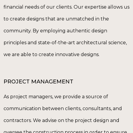
financial needs of our clients. Our expertise allows us
to create designs that are unmatched in the
community. By employing authentic design
principles and state-of-the-art architectural science,
we are able to create innovative designs.
PROJECT MANAGEMENT
As project managers, we provide a source of
communication between clients, consultants, and
contractors. We advise on the project design and
oversee the construction process in order to ensure