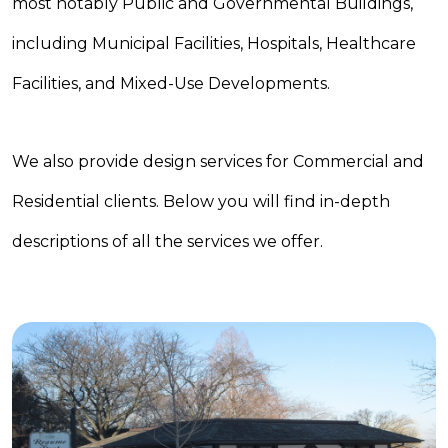
most notably Public and Governmental Buildings,
including Municipal Facilities, Hospitals, Healthcare
Facilities, and Mixed-Use Developments.
We also provide design services for Commercial and
Residential clients. Below you will find in-depth
descriptions of all the services we offer.