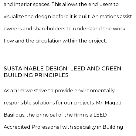
and interior spaces. This allows the end users to
visualize the design before it is built. Animations assist
owners and shareholders to understand the work
flow and the circulation within the project.
SUSTAINABLE DESIGN, LEED AND GREEN
BUILDING PRINCIPLES
As a firm we strive to provide environmentally
responsible solutions for our projects. Mr. Maged
Basilious, the principal of the firm is a LEED
Accredited Professional with speciality in Building