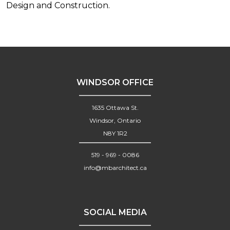
Design and Construction.
WINDSOR OFFICE
1635 Ottawa St.
Windsor, Ontario
N8Y 1R2
519 - 969 - 0086
info@mbarchitect.ca
SOCIAL MEDIA