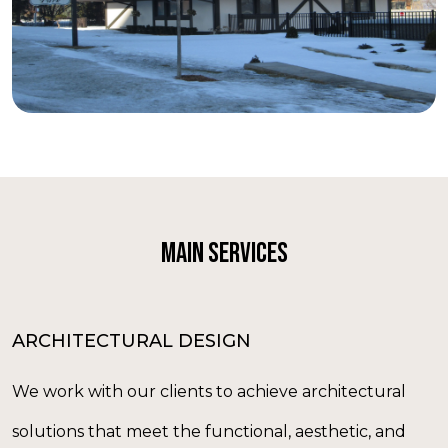
MAIN SERVICES
ARCHITECTURAL DESIGN
We work with our clients to achieve architectural
solutions that meet the functional, aesthetic, and