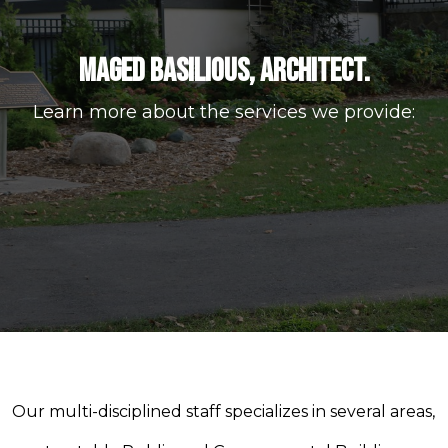
MAGED BASILIOUS, ARCHITECT.
Learn more about the services we provide:
Our multi-disciplined staff specializes in several areas,