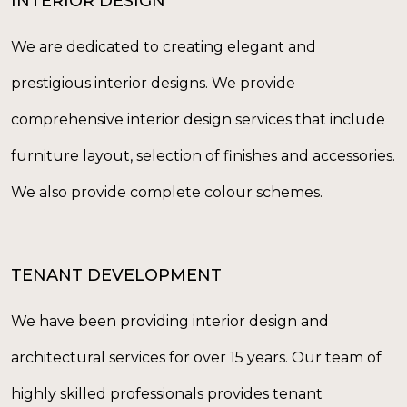
INTERIOR DESIGN
We are dedicated to creating elegant and
prestigious interior designs. We provide
comprehensive interior design services that include
furniture layout, selection of finishes and accessories.
We also provide complete colour schemes.
TENANT DEVELOPMENT
We have been providing interior design and
architectural services for over 15 years. Our team of
highly skilled professionals provides tenant