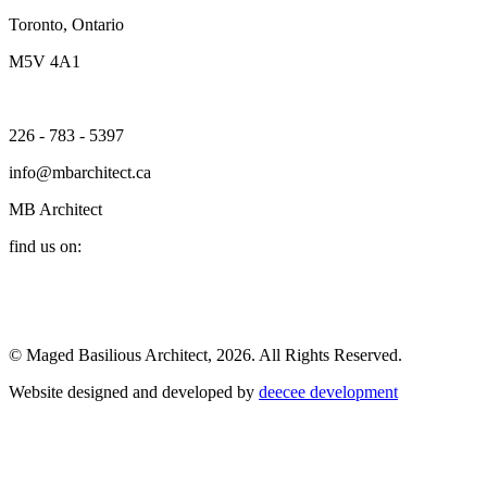
Toronto, Ontario
M5V 4A1
226 - 783 - 5397
info@mbarchitect.ca
MB Architect
find us on:
© Maged Basilious Architect, 2026. All Rights Reserved.
Website designed and developed by
deecee development