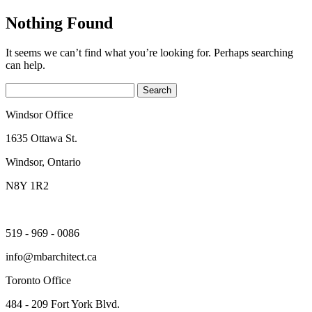
Nothing Found
It seems we can’t find what you’re looking for. Perhaps searching
can help.
Search
for:
Windsor Office
1635 Ottawa St.
Windsor, Ontario
N8Y 1R2
519 - 969 - 0086
info@mbarchitect.ca
Toronto Office
484 - 209 Fort York Blvd.